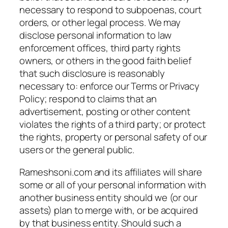
necessary to respond to subpoenas, court
orders, or other legal process. We may
disclose personal information to law
enforcement offices, third party rights
owners, or others in the good faith belief
that such disclosure is reasonably
necessary to: enforce our Terms or Privacy
Policy; respond to claims that an
advertisement, posting or other content
violates the rights of a third party; or protect
the rights, property or personal safety of our
users or the general public.
Rameshsoni.com and its affiliates will share
some or all of your personal information with
another business entity should we (or our
assets) plan to merge with, or be acquired
by that business entity. Should such a