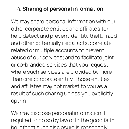
Sharing of personal information
We may share personal information with our
other corporate entities and affiliates to:
help detect and prevent identity theft, fraud
and other potentially illegal acts; correlate
related or multiple accounts to prevent
abuse of our services; and to facilitate joint
or co-branded services that you request
where such services are provided by more
than one corporate entity. Those entities
and affiliates may not market to you as a
result of such sharing unless you explicitly
opt-in.
We may disclose personal information if
required to do so by law or in the good faith
belief that such disclosure is reasonably