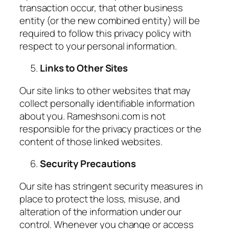
transaction occur, that other business
entity (or the new combined entity) will be
required to follow this privacy policy with
respect to your personal information.
Links to Other Sites
Our site links to other websites that may
collect personally identifiable information
about you. Rameshsoni.com is not
responsible for the privacy practices or the
content of those linked websites.
Security Precautions
Our site has stringent security measures in
place to protect the loss, misuse, and
alteration of the information under our
control. Whenever you change or access