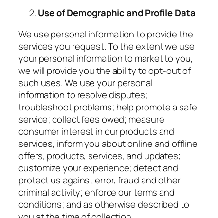
Use of Demographic and Profile Data
We use personal information to provide the
services you request. To the extent we use
your personal information to market to you,
we will provide you the ability to opt-out of
such uses. We use your personal
information to resolve disputes;
troubleshoot problems; help promote a safe
service; collect fees owed; measure
consumer interest in our products and
services, inform you about online and offline
offers, products, services, and updates;
customize your experience; detect and
protect us against error, fraud and other
criminal activity; enforce our terms and
conditions; and as otherwise described to
you at the time of collection.