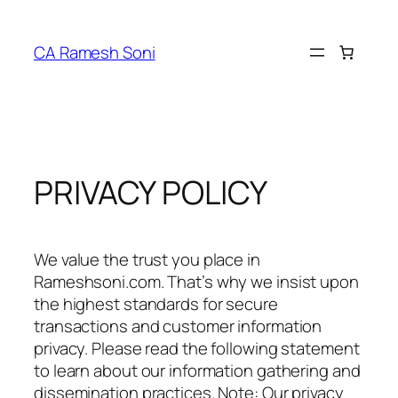
Skip
to
CA Ramesh Soni
content
PRIVACY POLICY
We value the trust you place in
Rameshsoni.com. That’s why we insist upon
the highest standards for secure
transactions and customer information
privacy. Please read the following statement
to learn about our information gathering and
dissemination practices. Note: Our privacy