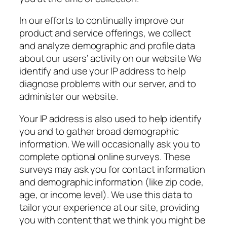
In our efforts to continually improve our
product and service offerings, we collect
and analyze demographic and profile data
about our users’ activity on our website We
identify and use your IP address to help
diagnose problems with our server, and to
administer our website.
Your IP address is also used to help identify
you and to gather broad demographic
information. We will occasionally ask you to
complete optional online surveys. These
surveys may ask you for contact information
and demographic information (like zip code,
age, or income level). We use this data to
tailor your experience at our site, providing
you with content that we think you might be