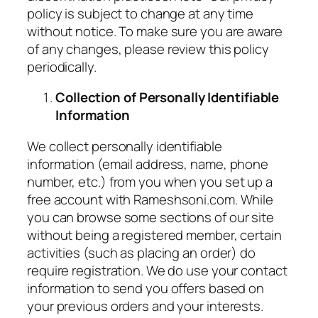
policy is subject to change at any time
without notice. To make sure you are aware
of any changes, please review this policy
periodically.
Collection of Personally Identifiable
Information
We collect personally identifiable
information (email address, name, phone
number, etc.) from you when you set up a
free account with Rameshsoni.com. While
you can browse some sections of our site
without being a registered member, certain
activities (such as placing an order) do
require registration. We do use your contact
information to send you offers based on
your previous orders and your interests.