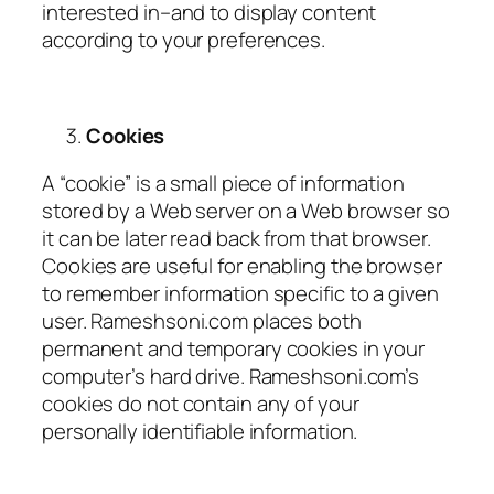
interested in–and to display content
according to your preferences.
Cookies
A “cookie” is a small piece of information
stored by a Web server on a Web browser so
it can be later read back from that browser.
Cookies are useful for enabling the browser
to remember information specific to a given
user. Rameshsoni.com places both
permanent and temporary cookies in your
computer’s hard drive. Rameshsoni.com’s
cookies do not contain any of your
personally identifiable information.