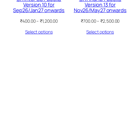
Version 10 for
Version 13 for
Sep26/Jan27 onwards
Nov26/May27 onwards
Price
Price
₹
400.00
–
₹
1,200.00
₹
700.00
–
₹
2,500.00
range:
range:
Select options
Select options
₹400.00
₹700.00
through
through
₹1,200.00
₹2,500.00