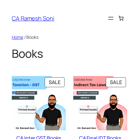
Skip
to
CA Ramesh Soni
content
Home
/ Books
Books
PRODUCT
PRODU
SALE
SALE
ON
ON
SALE
SALE
CA Inter GST Books
CA Final IDT Books