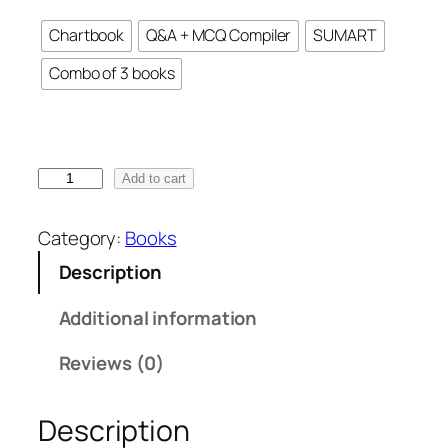
r
Chartbook
Q&A + MCQ Compiler
SUMART
a
n
Combo of 3 books
g
e
:
₹
C
Add to cart
7
A
0
F
Category:
Books
0
i
.
Description
n
0
a
Additional information
0
l
t
I
Reviews (0)
h
D
r
T
o
Description
B
u