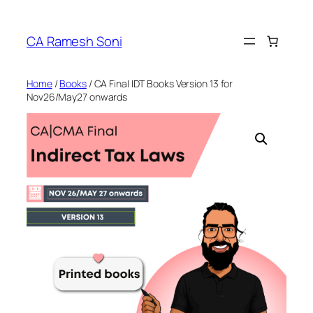
Skip
to
CA Ramesh Soni
content
Home
/
Books
/ CA Final IDT Books Version 13 for
Nov26/May27 onwards