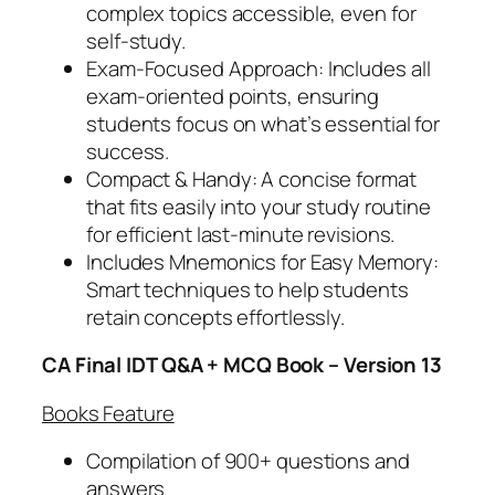
a
complex topics accessible, even for
n
self-study.
t
Exam-Focused Approach: Includes all
i
exam-oriented points, ensuring
t
students focus on what’s essential for
y
success.
Compact & Handy: A concise format
that fits easily into your study routine
for efficient last-minute revisions.
Includes Mnemonics for Easy Memory:
Smart techniques to help students
retain concepts effortlessly.
CA Final IDT Q&A + MCQ Book – Version 13
Books Feature
Compilation of 900+ questions and
answers