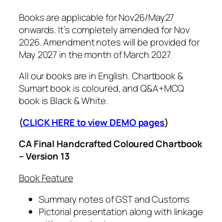
o
g
o
Books are applicable for Nov26/May27
h
k
onwards. It’s completely amended for Nov
₹
s
2026. Amendment notes will be provided for
2
V
May 2027 in the month of March 2027.
,
e
5
All our books are in English. Chartbook &
r
0
Sumart book is coloured, and Q&A+MCQ
s
0
book is Black & White.
i
.
o
0
(
CLICK HERE to view DEMO
pages
)
n
0
1
CA Final Handcrafted Coloured Chartbook
3
– Version 13
f
o
Book Feature
r
Summary notes of GST and Customs
N
Pictorial presentation along with linkage
o