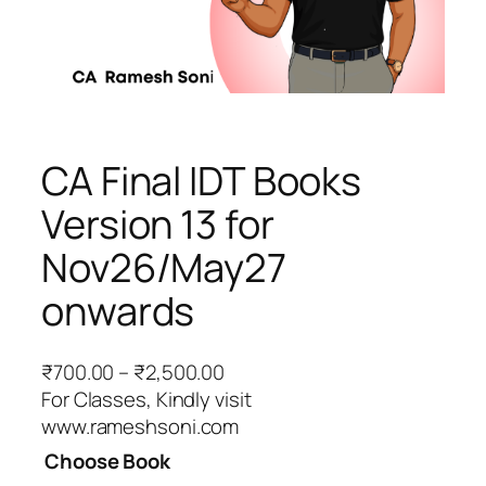
CA Final IDT Books
Version 13 for
Nov26/May27
onwards
P
₹
700.00
–
₹
2,500.00
r
For Classes, Kindly visit
i
www.rameshsoni.com
c
Choose Book
e