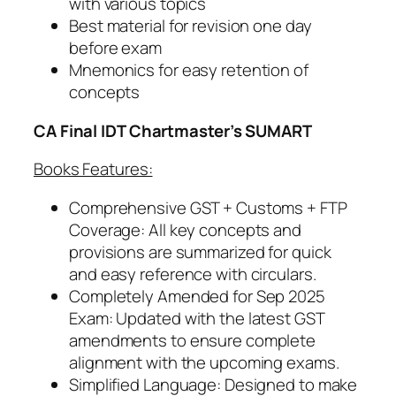
with various topics
v
Best material for revision one day
2
before exam
6
Mnemonics for easy retention of
/
concepts
M
a
CA
Final IDT Chartmaster’s SUMART
y
2
Books Features:
7
o
Comprehensive GST + Customs + FTP
n
Coverage: All key concepts and
w
provisions are summarized for quick
a
and easy reference with circulars.
r
Completely Amended for Sep 2025
d
Exam: Updated with the latest GST
s
amendments to ensure complete
q
alignment with the upcoming exams.
u
Simplified Language: Designed to make