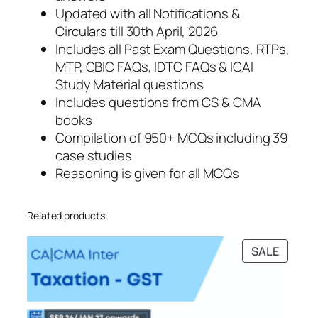
Updated with all Notifications &
Circulars till 30th April, 2026
Includes all Past Exam Questions, RTPs,
MTP, CBIC FAQs, IDTC FAQs & ICAI
Study Material questions
Includes questions from CS & CMA
books
Compilation of 950+ MCQs including 39
case studies
Reasoning is given for all MCQs
Related products
PRODU
SALE
ON
SALE