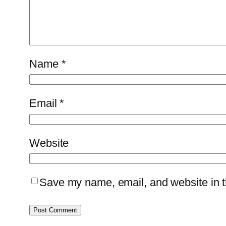
Name
*
Email
*
Website
Save my name, email, and website in th