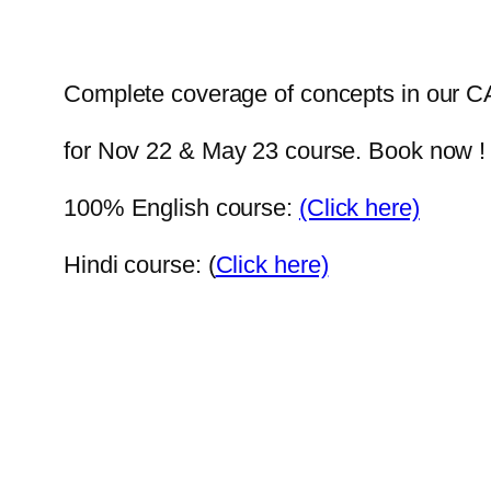
Complete coverage of concepts in our CA
for Nov 22 & May 23 course. Book now 
100% English course:
(Click here)
Hindi course: (
Click here)