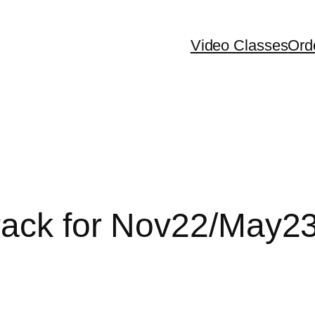
Video Classes
Ord
rack for Nov22/May2