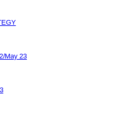
ATEGY
22/May 23
23