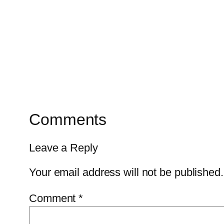
Comments
Leave a Reply
Your email address will not be published.
Comment
*