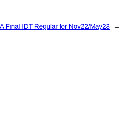
A Final IDT Regular for Nov22/May23
→