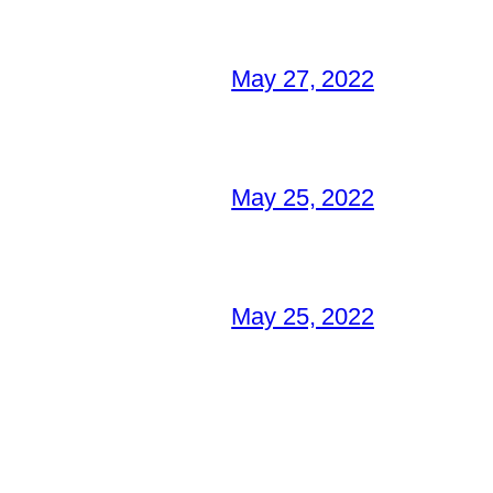
May 27, 2022
May 25, 2022
May 25, 2022