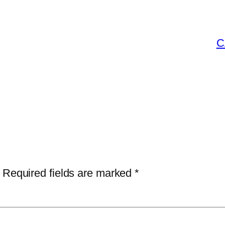
C
Required fields are marked
*