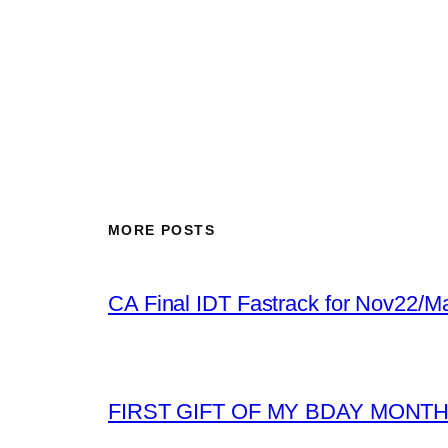
MORE POSTS
CA Final IDT Fastrack for Nov22/M
FIRST GIFT OF MY BDAY MONT