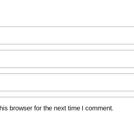
is browser for the next time I comment.