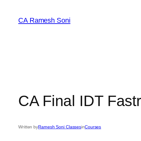
Skip
to
CA Ramesh Soni
content
CA Final IDT Fast
Written by
Ramesh Soni Classes
in
Courses