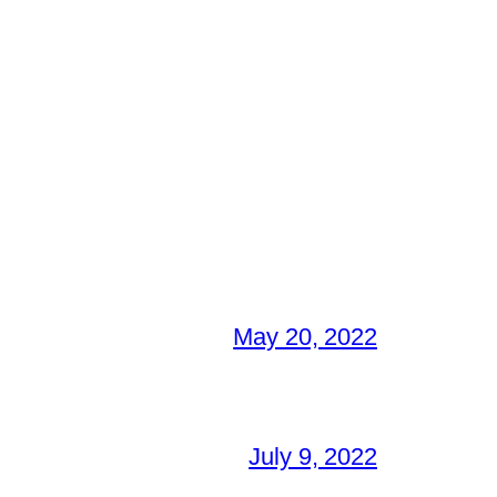
May 20, 2022
July 9, 2022