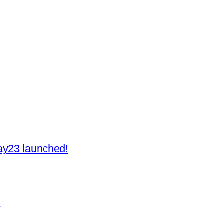
ay23 launched!
H