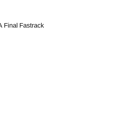
 Final Fastrack
!