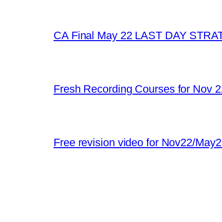
CA Final May 22 LAST DAY STR
Fresh Recording Courses for Nov 
Free revision video for Nov22/May