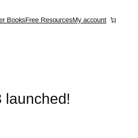
er Books
Free Resources
My account
3 launched!