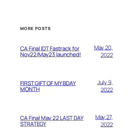
MORE POSTS
May 20,
CA Final IDT Fastrack for
Nov22/May23 launched!
2022
July 9,
FIRST GIFT OF MY BDAY
MONTH
2022
May 27,
CA Final May 22 LAST DAY
STRATEGY
2022