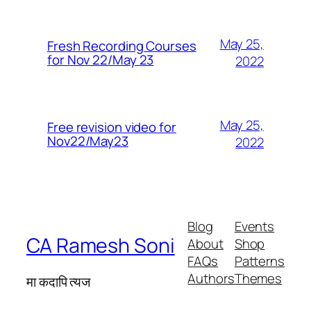
May 25,
Fresh Recording Courses
for Nov 22/May 23
2022
May 25,
Free revision video for
Nov22/May23
2022
Blog
Events
CA Ramesh Soni
About
Shop
FAQs
Patterns
Authors
Themes
मा कदापि त्यज