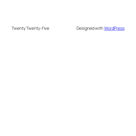
Twenty Twenty-Five
Designed with
WordPress