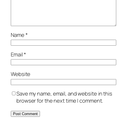
Name
*
Email
*
Website
Save my name, email, and website in this
browser for the next time I comment.