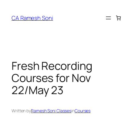
Skip
to
CA Ramesh Soni
content
Fresh Recording
Courses for Nov
22/May 23
Written by
Ramesh Soni Classes
in
Courses