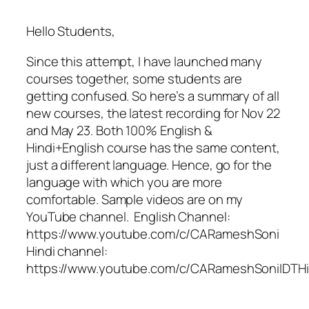
Hello Students,
Since this attempt, I have launched many
courses together, some students are
getting confused. So here’s a summary of all
new courses, the latest recording for Nov 22
and May 23. Both 100% English &
Hindi+English course has the same content,
just a different language. Hence, go for the
language with which you are more
comfortable. Sample videos are on my
YouTube channel. English Channel:
https://www.youtube.com/c/CARameshSoni
Hindi channel:
https://www.youtube.com/c/CARameshSoniIDTHi