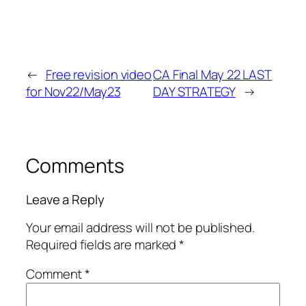
←
Free revision video
CA Final May 22 LAST
for Nov22/May23
DAY STRATEGY
→
Comments
Leave a Reply
Your email address will not be published.
Required fields are marked
*
Comment
*